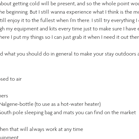
bout getting cold will be present, and so the whole point wo
 beginning. But I still wanna experience what I think is the mo
ill enjoy it to the fullest when I'm there. I still try everything I
gh my equipment and kits every time just to make sure I have e
re I put my things so I can just grab it when I need it out ther
nd what you should do in general to make your stay outdoors a
osed to air
ners
Nalgene-bottle (to use as a hot-water heater)
t South pole sleeping bag and mats you can find on the market
chen that will always work at any time 
quipment