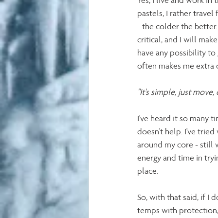
Yes, I live and work in
pastels, I rather trav
- the colder the better
critical, and I will ma
have any possibility t
often makes me extra c
"It's simple, just move
I've heard it so many t
doesn't help. I've tried
around my core - still w
energy and time in tryi
place. 
So, with that said, if 
temps with protection, 