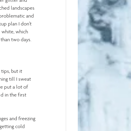
r glitter and 
uched landscapes 
n problematic and 
up plan I don't 
 white, which 
 than two days. 
ips, but it 
ing till I sweat 
e put a lot of 
 in the first 
nges and freezing 
getting cold 