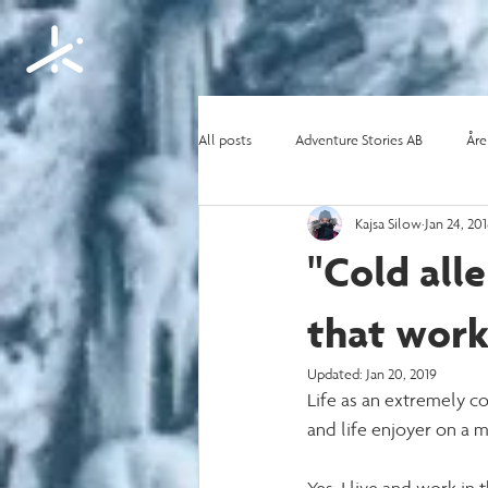
All posts
Adventure Stories AB
Åre
Kajsa Silow
Jan 24, 20
Content creating
Motivation and l
"Cold all
that work
Updated:
Jan 20, 2019
Life as an extremely co
and life enjoyer on a m