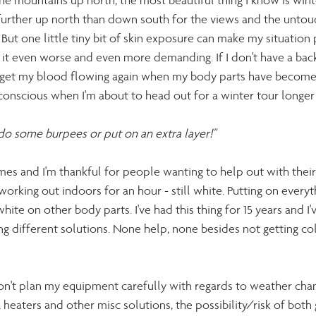
 the mountains up north, the most beautiful thing I know is winte
el further up north than down south for the views and the unto
. But one little tiny bit of skin exposure can make my situatio
ke it even worse and even more demanding. If I don't have a back
o get my blood flowing again when my body parts have become
onscious when I'm about to head out for a winter tour longer
, do some burpees or put on an extra layer!" 
imes and I'm thankful for people wanting to help out with their t
 working out indoors for an hour - still white. Putting on everyth
hite on other body parts. I've had this thing for 15 years and I'v
ng different solutions. None help, none besides not getting cold
I don't plan my equipment carefully with regards to weather cha
heaters and other misc solutions, the possibility/risk of both 