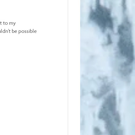
t to my 
ldn't be possible 