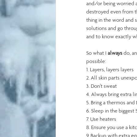
and/or being worried a
destroyed even from the
thing in the word and st
solutions and go throu
and to know exactly whe
So what I 
always
 do, a
possible: 
1. Layers, layers layers
2. All skin parts unexp
3. Don't sweat
4. Always bring extra li
5. Bring a thermos and 
6. Sleep in the bigges
7. Use heaters
8. Ensure you use a kit
9. Backup with extra e