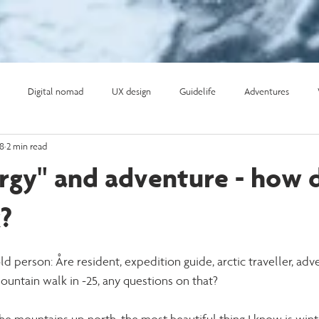
Digital nomad
UX design
Guidelife
Adventures
18
2 min read
ifehacks
Surf
Expeditionsresor
ergy" and adventure - how 
?
ld person: Åre resident, expedition guide, arctic traveller, adve
ountain walk in -25, any questions on that? 