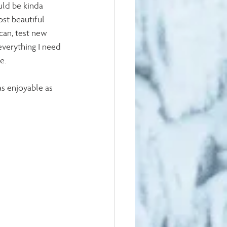
uld be kinda 
st beautiful 
 can, test new 
verything I need 
e.
s enjoyable as 