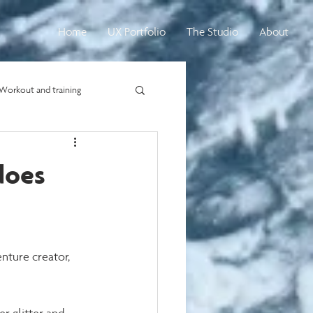
Home
UX Portfolio
The Studio
About
Workout and training
does
nture creator, 