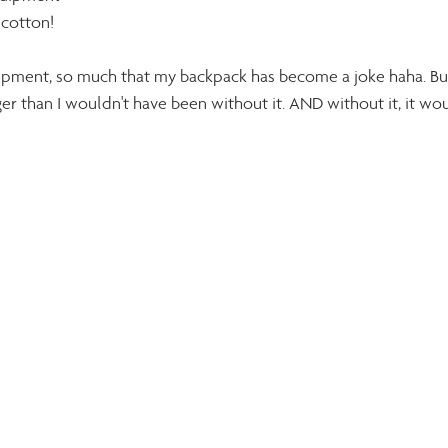
 cotton!
equipment, so much that my backpack has become a joke haha. Bu
ger than I wouldn't have been without it. AND without it, it wou