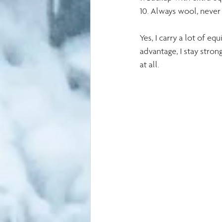
10. Always wool, never
Yes, I carry a lot of 
advantage, I stay stron
at all.