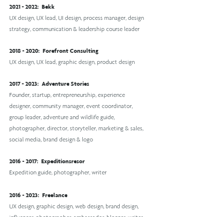
2021 - 2022
:
Bekk
UX design, UX lead, UI design, process manager, design
strategy, communication & leadership course leader
2018 - 2020
:
Forefront Consulting
UX design, UX lead, graphic design, product design
2017 - 2023
:
Adventure Stories
Founder, startup, entrepreneurship, experience
designer, community manager, event coordinator,
group leader, adventure and wildlife guide,
photographer, director, storyteller, marketing & sales,
social media, brand design & logo
2016 - 2017
:
Expeditionsresor
Expedition guide, photographer, writer
2016 - 2023
: Freelance
UX design, graphic design, web design, brand design,