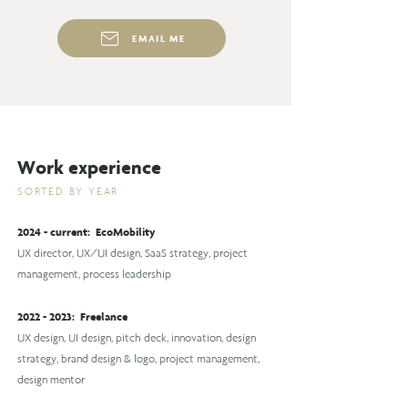
EMAIL ME
Wo
rk experienc
e
SORTE
D BY YEAR
2024 - current: EcoMobility
UX director, UX/UI design, SaaS strategy, project
management, process leadership
2022 - 2023
: Freelance
UX design, UI design, pitch deck, innovation, design
strategy, brand design & logo, project management,
design mentor