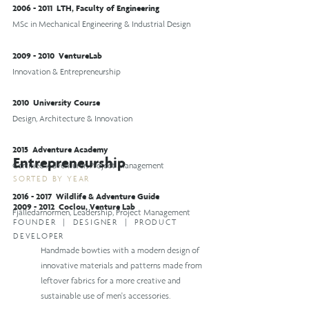
2006 - 2011
LTH, Faculty of Engineering
MSc in Mechanical Engineering & Industrial Design
2009 - 2010
VentureLab
Innovation & Entrepreneurship
2010 University Course
Design, Architecture & Innovation
2015 Adventure Academy
Entrepreneurship
Certified Adventurer, Project Management
SORTED BY YEAR
2016 - 2017
Wildlife & Adventure Guide
2009 - 2012
Coclou, Venture Lab
Fjälledarnormen, Leadership, Project Management
FOUND
ER | DESIGNER |
PRODUCT
DEVELOPER
Handmade bowties with a modern design of
innovative materials and patterns made from
leftover fabrics for a more creative and
sustainable use of men's accessories.