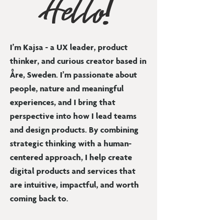
Hello!
I’m Kajsa - a UX leader, product
thinker, and curious creator based in
Åre, Sweden. I’m passionate about
people, nature and meaningful
experiences, and I bring that
perspective into how I lead teams
and design products. By combining
strategic thinking with a human-
centered approach, I help create
digital products and services that
are intuitive, impactful, and worth
coming back to.