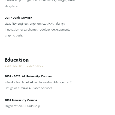
influencer, photographer, ambassador, blogger, writer,
storyteller
2011 - 2016
:
Semcon
Usability engineer, ergonomics, UX/UI design,
innovation research, methodology development,
graphic design
Education
SORTED BY RELEVANCE
2024 - 2025
AI University Courses
Introduction to AI, AI and Innovation Management,
Design of Circular AI-Based Services.
2024 University Course
Organization & Leadership.