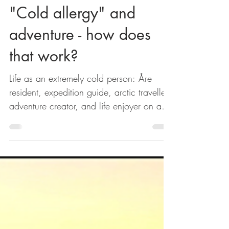
Kajsa Silow
Jan 24, 2018
2 min read
"Cold allergy" and
adventure - how does
that work?
Life as an extremely cold person: Åre
resident, expedition guide, arctic traveller,
adventure creator, and life enjoyer on a
mountain...