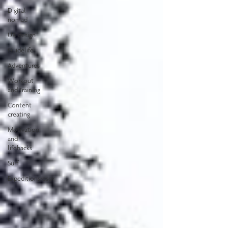
Digital
nomad
UX design
Guidelife
Adventures
Workout
and training
Content
creating
Motivation
and
lifehacks
Surf
Expeditionsresor