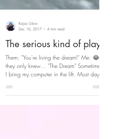
Kajsa Silow
Dec 16, 2017
4 min read
The serious kind of play
Them: "You're living the dream!" Me: 😂 If
they only knew... "The Dream" Sometimes
I bring my computer in the lift. Most days I
work 6-9,...