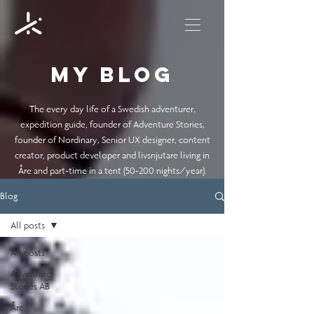
My blog
The every day life of a Swedish adventurer,
expedition guide, founder of Adventure Stories,
founder of Nordinary, Senior UX designer, content
creator, product developer and livsnjutare living in
Åre and part-time in a tent (50-200 nights/year).
Blog
All posts
All posts
Adventure
Stories AB
Åre